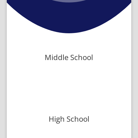
Middle School
High School