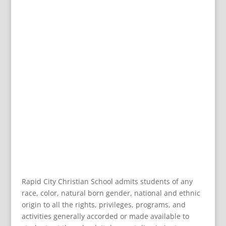
Rapid City Christian School admits students of any
race, color, natural born gender, national and ethnic
origin to all the rights, privileges, programs, and
activities generally accorded or made available to