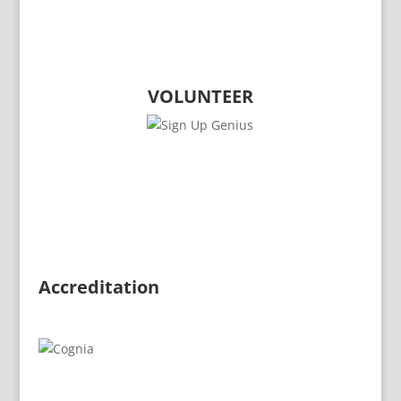
CONTACT THE COMET CLUB
VOLUNTEER
​Accreditation