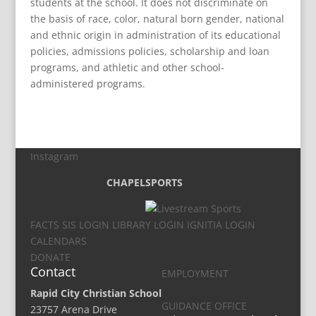
students at the school. It does not discriminate on
the basis of race, color, natural born gender, national
and ethnic origin in administration of its educational
policies, admissions policies, scholarship and loan
programs, and athletic and other school-
administered programs.
Instagram
CHAPEL
SPORTS
FACTS SIS LOGIN
LIBRARY LOGIN
IGNITIA LOGIN
CALENDARS
DONATE
Contact
EMPLOYMENT
Rapid City Christian School
GUIDANCE OFFICE
23757 Arena Drive