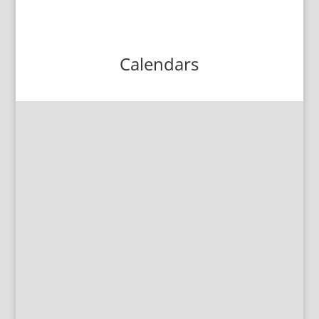
Calendars
All School Calendar
Click here to see the latest version of the
yearly school calendar.
High School Supply List
Click here to download the 2026-27
High School Supply List.