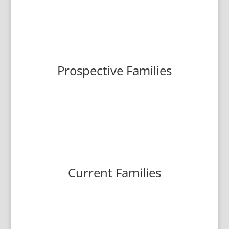
Prospective Families
Current Families