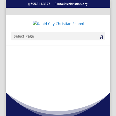
605.341.3377
info@rcchristian.org
Select Page